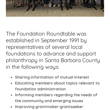
The Foundation Roundtable was
established in September 1991 by
representatives of several local
foundations to advance and support
philanthropy in Santa Barbara County
in the following ways:
Sharing information of mutual interest
Educating members about topics relevant to
foundation administration
Informing members regarding the needs of
the community and emerging issues
Improving grantmaker-grantseeker